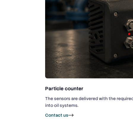
Particle counter
The sensors are delivered with the require
into oil systems.
Contact us