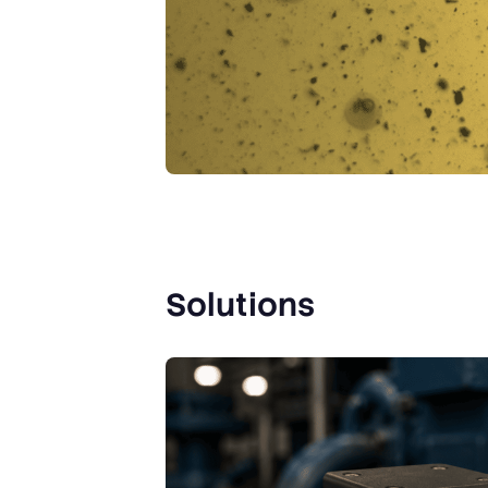
Solutions