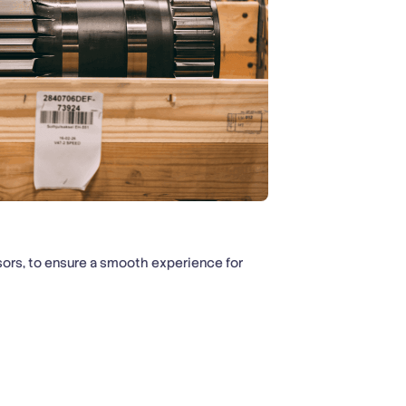
ors, to ensure a smooth experience for