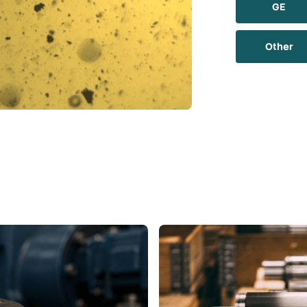
GE
Other