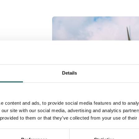
 models
complex
Details
, offer the
mentally,
e content and ads, to provide social media features and to analy
wn challenges
 our site with our social media, advertising and analytics partn
y possible.
 provided to them or that they’ve collected from your use of their