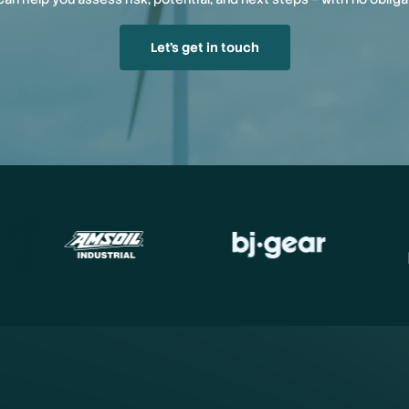
Let’s get in touch