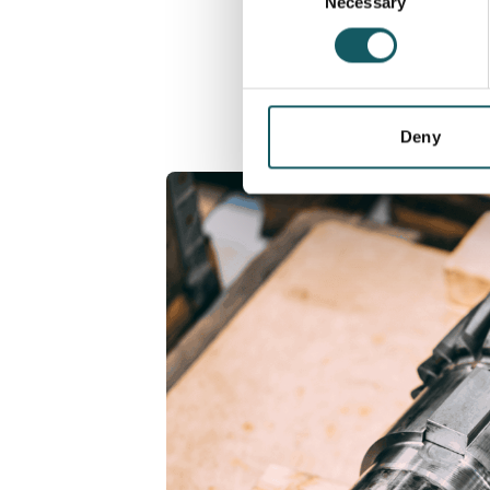
Necessary
Selection
Deny