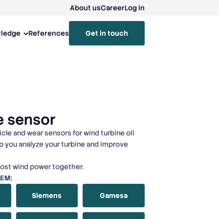
About us
Career
Log in
ledge
References
Get in touch
e sensor
icle and wear sensors for wind turbine oil
p you analyze your turbine and improve
lost wind power together.
OEM:
Siemens
Gamesa