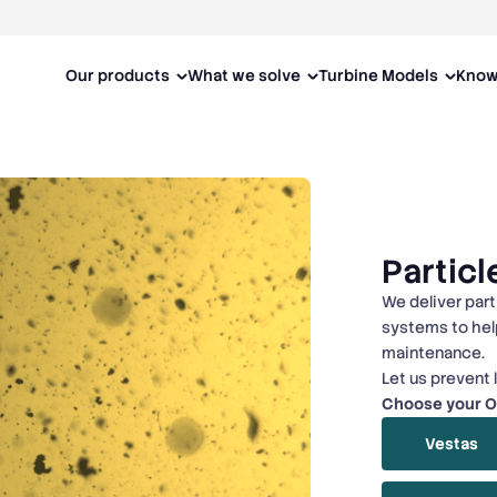
Our products
What we solve
Turbine Models
Know
Particl
We deliver part
systems to hel
maintenance.
Let us prevent 
Choose your 
Vestas