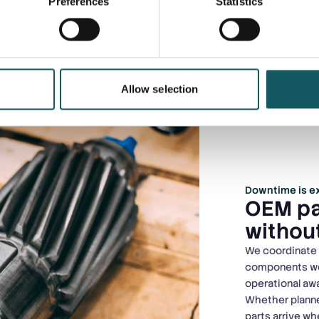
Preferences
Statistics
Allow selection
Downtime is ex
OEM pa
without
We coordinate s
components worl
operational a
Whether planne
parts arrive w