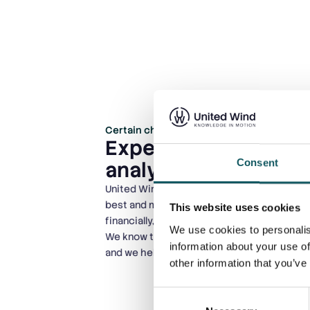
Certain challenges are unique to specific
Expert support for 
Consent
analysis challenges
United Wind helps you analyze your turbines
best and most sustainable solution environ
This website uses cookies
financially, and HSE-wise.
We use cookies to personalis
We know that each turbine model has its o
information about your use of
and we help you handle them in the best wa
other information that you’ve
Consent