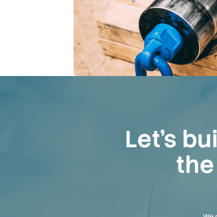
Let’s bu
the
We c