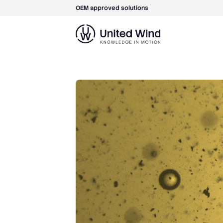
OEM approved solutions
Skip
to
content