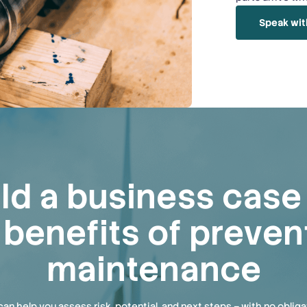
Speak wit
ild a business cas
 benefits of preven
maintenance
an help you assess risk, potential, and next steps – with no obliga