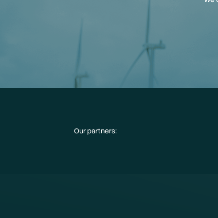
Our partners: