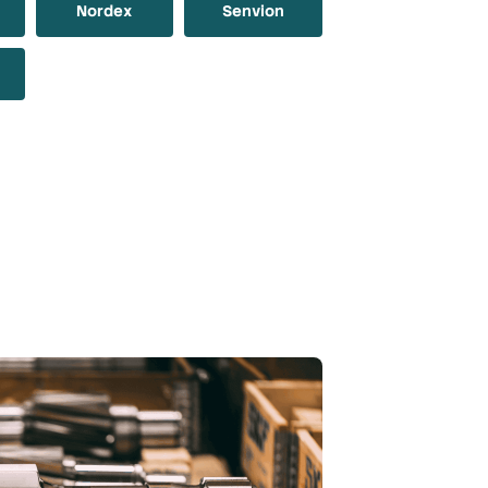
Nordex
Senvion