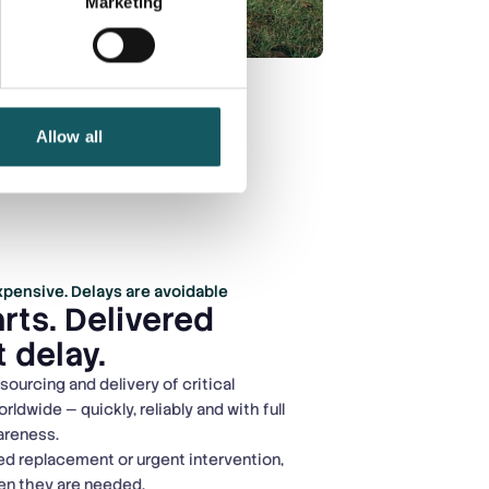
Marketing
Allow all
pensive. Delays are avoidable
rts. Delivered
 delay.
ourcing and delivery of critical
dwide — quickly, reliably and with full
wareness.
d replacement or urgent intervention,
hen they are needed.