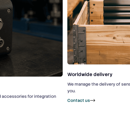
Worldwide delivery
We manage the delivery of sens
you.
d accessories for integration
Contact us