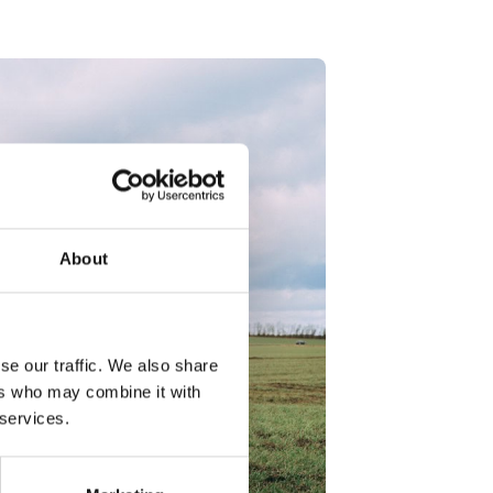
About
se our traffic. We also share
ers who may combine it with
 services.