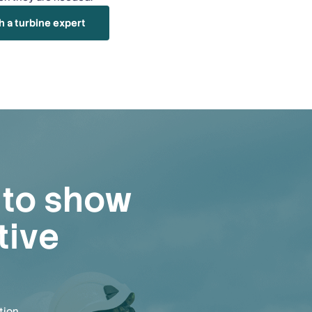
h a turbine expert
e to show
tive
tion.