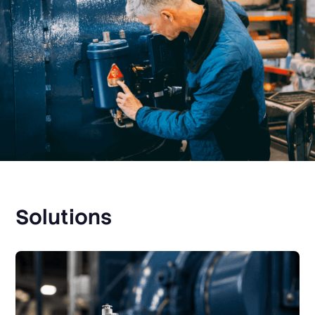
Solutions