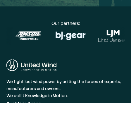
Our partners:
We fight lost wind power by uniting the forces of experts,
manufacturers and owners.
We call it Knowledge in Motion.
Problem Areas
Knowledge Hub
About us