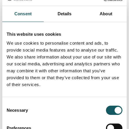
Consent
Details
About
Cellulose filter inserts
We deliver spare filter inserts for easy exchange in
This website uses cookies
your filters.
We use cookies to personalise content and ads, to
Contact us
provide social media features and to analyse our traffic.
We also share information about your use of our site with
our social media, advertising and analytics partners who
may combine it with other information that you’ve
provided to them or that they’ve collected from your use
of their services.
Consent
Necessary
Selection
Preferences