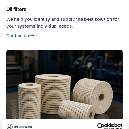
Oil filters
We help you identify and supply the best solution for
your systems’ individual needs.
Contact us