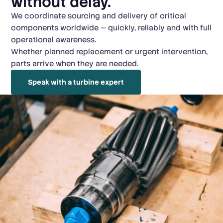
without delay.
We coordinate sourcing and delivery of critical
components worldwide — quickly, reliably and with full
operational awareness.
Whether planned replacement or urgent intervention,
parts arrive when they are needed.
Speak with a turbine expert