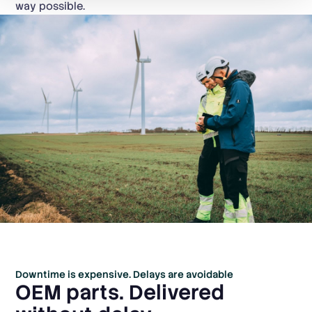
way possible.
Downtime is expensive. Delays are avoidable
OEM parts. Delivered