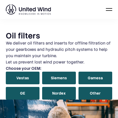
Skip
to
Oil filters
content
We deliver oil filters and inserts for offline filtration of
your gearboxes and hydraulic pitch systems to help
you maintain your turbine.
Let us prevent lost wind power together.
Choose your OEM:
Vestas
Siemens
Gamesa
GE
Nordex
Other