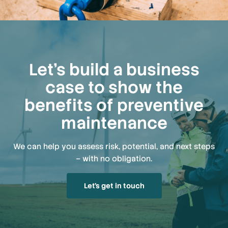
Let’s build a business
case to show the
benefits of preventive
maintenance
We can help you assess risk, potential, and next steps
– with no obligation.
Let’s get in touch