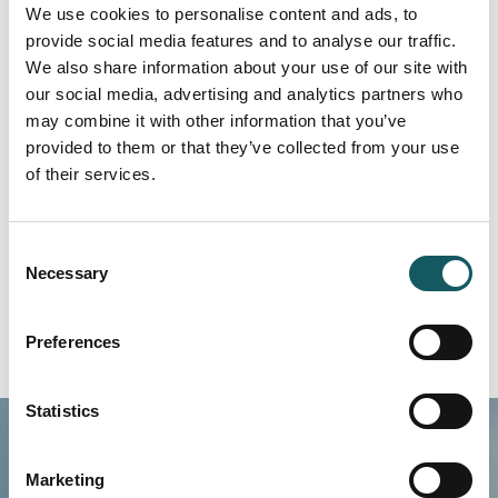
We use cookies to personalise content and ads, to
provide social media features and to analyse our traffic.
We also share information about your use of our site with
our social media, advertising and analytics partners who
may combine it with other information that you’ve
provided to them or that they’ve collected from your use
of their services.
Pitch cylinders
Read more
Consent
Necessary
Selection
Preferences
Statistics
Marketing