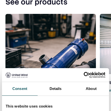
See our products
Gear
Consent
Details
About
Read 
This website uses cookies