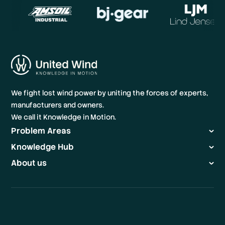
We fight lost wind power by uniting the forces of experts,
manufacturers and owners.
We call it Knowledge in Motion.
Problem Areas
Knowledge Hub
About us